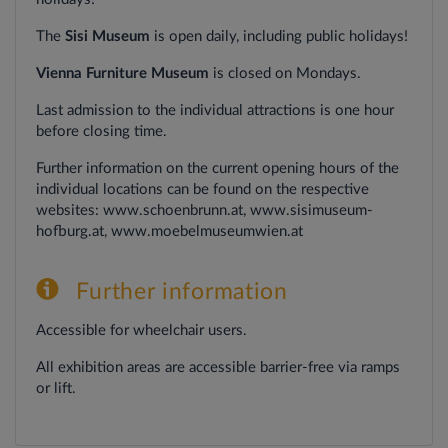
The
Sisi Museum
is open daily, including public holidays!
Vienna Furniture Museum
is closed on Mondays.
Last
admission
to
the
individual
attractions
is
one
hour
before
closing
time.
Further information on the current opening hours of the
individual locations can be found on the respective
websites: www.schoenbrunn.at, www.sisimuseum-
hofburg.at, www.moebelmuseumwien.at
Further information
Accessible for wheelchair users.
All exhibition areas are accessible barrier-free via ramps
or lift.