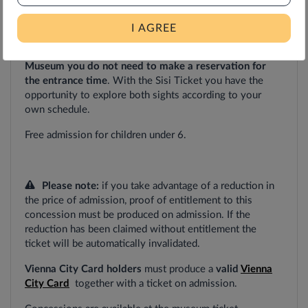
the time selected
; single admission to the other included
attractions
within
one
year
from
date
of
purchase.
I AGREE
For your visit to Vienna
Furniture
Museum and the Sisi
Museum you
do not need to make a reservation for
the entrance time
. With the Sisi Ticket you have the
opportunity to explore both sights according to your
own schedule.
Free
admission
for
children
under
6.
Please
note:
if you take advantage of a reduction in
the price of admission, proof of entitlement to this
concession must be produced on admission. If the
reduction has been claimed without entitlement the
ticket will be automatically invalidated.
Vienna City Card holders
must produce a
valid
Vienna
City Card
together with a ticket on admission.