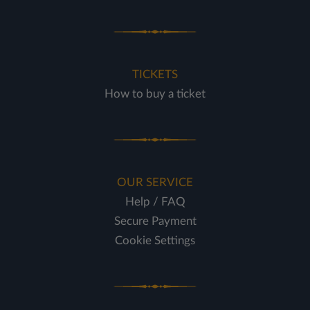
TICKETS
How to buy a ticket
OUR SERVICE
Help / FAQ
Secure Payment
Cookie Settings