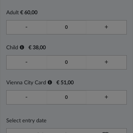
Adult
€ 60,00
-
+
Child
€ 38,00
-
+
Vienna City Card
€ 51,00
-
+
Select entry date