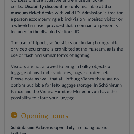
Concessions
are
available
at
the
museum
ticket
desks.
Disability discount
are
only
available
at the
museum ticket
desks
with valid ID. Admission is free for
a person accompanying a blind/vision-impaired visitor or
a wheelchair user, provided that a companion person is
included in the disabled visitor’s ID.
The use of tripods, selfie sticks or similar photographic
or video equipment is prohibited at the museum, as is the
use of flash and similar forms of lighting.
Visitors
are
not
allowed
to bring in
bulky
objects
or
luggage
of
any
kind
-
suitcases
,
bags
,
scooters
,
etc
.
Please
note
as
well
that
at Hofburg Vienna
there
are
no
options
available
for
left-luggage
storage
. In Schönbrunn
Palace
and
the
Vienna
Furniture
Museum
you
have
the
possibility
to
store
your
luggage
.
Opening hours
Schönbrunn Palace
is open daily, including public
holidays!