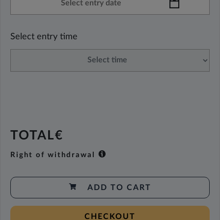
Select entry time
TOTAL€
Right of withdrawal
ADD TO CART
CHECKOUT