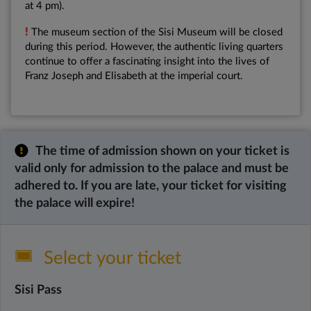
at 4 pm).
!
The museum section of the Sisi Museum will be closed
during this period. However, the authentic living quarters
continue to offer a fascinating insight into the lives of
Franz Joseph and Elisabeth at the imperial court.
The time of admission shown on your ticket is
valid only for admission to the palace and must be
adhered to. If you are late, your ticket for visiting
the palace will expire!
Select your ticket
Sisi Pass