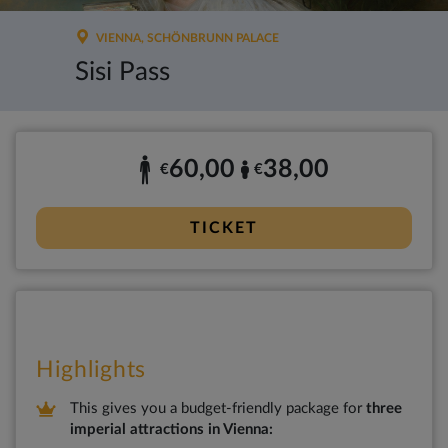
VIENNA, SCHÖNBRUNN PALACE
Sisi Pass
60,00
38,00
€
€
TICKET
Highlights
This gives you a budget-friendly package for
three
imperial attractions in Vienna: