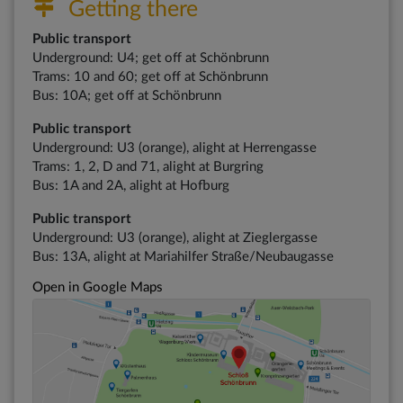
Getting there
Public transport
Underground: U4; get off at Schönbrunn
Trams: 10 and 60; get off at Schönbrunn
Bus: 10A; get off at Schönbrunn
Public transport
Underground: U3 (orange), alight at Herrengasse
Trams: 1, 2, D and 71, alight at Burgring
Bus: 1A and 2A, alight at Hofburg
Public transport
Underground: U3 (orange), alight at Zieglergasse
Bus: 13A, alight at Mariahilfer Straße/Neubaugasse
Open in Google Maps