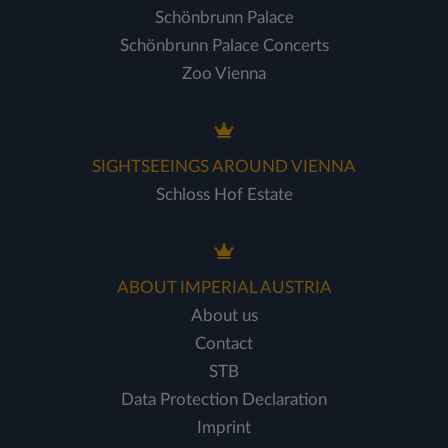
Schönbrunn Palace
Schönbrunn Palace Concerts
Zoo Vienna
SIGHTSEEINGS AROUND VIENNA
Schloss Hof Estate
ABOUT IMPERIAL AUSTRIA
About us
Contact
STB
Data Protection Declaration
Imprint