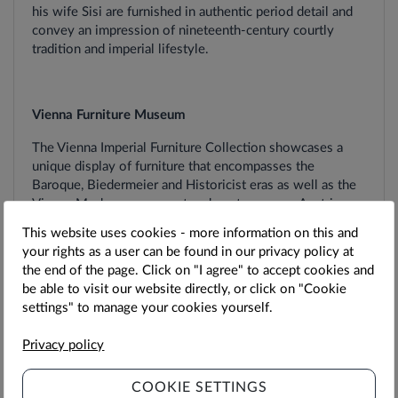
his wife Sisi are furnished in authentic period detail and
convey an impression of nineteenth-century courtly
tradition and imperial lifestyle.
Vienna Furniture Museum
The Vienna Imperial Furniture Collection showcases a
unique display of furniture that encompasses the
Baroque, Biedermeier and Historicist eras as well as the
Vienna Modern movement and contemporary Austrian
furniture design.
This website uses cookies - more information on this and
your rights as a user can be found in our privacy policy at
the end of the page. Click on "I agree" to accept cookies and
be able to visit our website directly, or click on "Cookie
Ticket-Details
settings" to manage your cookies yourself.
The Sisi Pass entitles you to one visit to all the
Privacy policy
attractions included.
COOKIE SETTINGS
Valid for
admission to the Palace on the day selected at