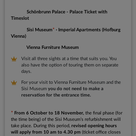
Schönbrunn Palace - Palace Ticket with
Timeslot
*
Sisi Museum
· Imperial Apartments (Hofburg
Vienna)
Vienna Furniture Museum
Visit all three sights at a time that suits you. You
also have the option of touring them on separate
days.
For your visit to Vienna Furniture Museum and the
Sisi Museum
you do not need to make a
reservation for the entrance time.
*
From 6 October to 18 November,
the final phase (for
the time being) of the Sisi Museum’s refurbishment will
take place. During this period,
revised opening hours
will apply from 10 am to 4.30 pm
(ticket office closes