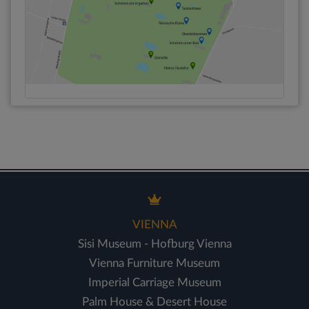
VIENNA
Sisi Museum - Hofburg Vienna
Vienna Furniture Museum
Imperial Carriage Museum
Palm House & Desert House