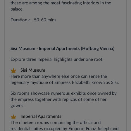
these are among the most fascinating interiors in the
palace.
Duration c. 50-60 mins
Sisi Museum · Imperial Apartments (Hofburg Vienna)
Explore three imperial highlights under one roof.
Sisi Museum
Here more than anywhere else once can sense the
legendary mystique of Empress Elizabeth, known as Sisi.
Six rooms showcase numerous exhibits once owned by
the empress together with replicas of some of her
gowns.
Imperial Apartments
The nineteen rooms comprising the official and
residential suites occupied by Emperor Franz Joseph and