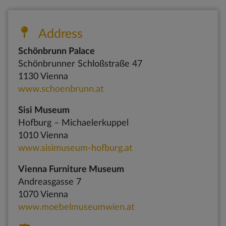
Address
Schönbrunn Palace
Schönbrunner Schloßstraße 47
1130 Vienna
www.schoenbrunn.at
Sisi Museum
Hofburg – Michaelerkuppel
1010 Vienna
www.sisimuseum-hofburg.at
Vienna Furniture Museum
Andreasgasse 7
1070 Vienna
www.moebelmuseumwien.at