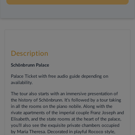
Description
Schönbrunn Palace
Palace Ticket with free audio guide
depending on
availability.
The tour also starts with an immersive presentation of
the history of Schönbrunn. It’s followed by a tour taking
in all the rooms on the piano nobile. Along with the
rivate apartments of the imperial couple Franz Joseph and
Elisabeth, and the state rooms at the heart of the palace,
you’ll also see the exquisite private chambers occupied
by Maria Theresa. Decorated in playful Rococo style,