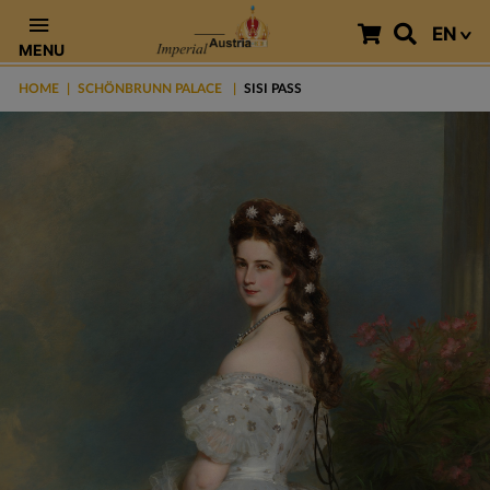
EN
MENU
HOME
SCHÖNBRUNN PALACE
SISI PASS