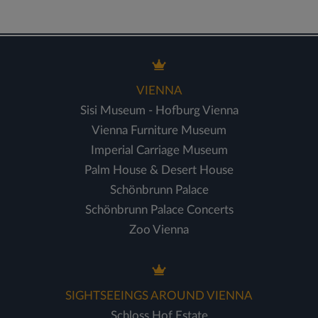
VIENNA
Sisi Museum - Hofburg Vienna
Vienna Furniture Museum
Imperial Carriage Museum
Palm House & Desert House
Schönbrunn Palace
Schönbrunn Palace Concerts
Zoo Vienna
SIGHTSEEINGS AROUND VIENNA
Schloss Hof Estate