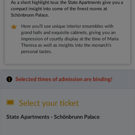
As a short highlight tour, the State Apartments give you a
compact insight into some of the finest rooms at
Schönbrunn Palace.
Here you’ll see unique interior ensembles with
grand halls and exquisite cabinets, giving you an
impression of courtly display at the time of Maria
Theresa as well as insights into the monarch’s
personal tastes.
Selected times of admission are binding!
Select your ticket
State Apartments - Schönbrunn Palace