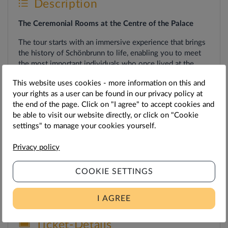
Description
The Ceremonial Rooms at the Centre of the Palace
The tour starts with an immersive experience that brings
the history of Schönbrunn to life, enabling you to meet
the most important individuals who once lived at the
palace and left their mark on it. This is followed by a tour
This website uses cookies - more information on this and
of selected rooms on the piano nobile, giving you a
your rights as a user can be found in our privacy policy at
compact insight into the heart of the palace, from grand
the end of the page. Click on "I agree" to accept cookies and
state rooms to exquisite small cabinets.
be able to visit our website directly, or click on "Cookie
settings" to manage your cookies yourself.
Privacy policy
Duration
c. 40 mins.
COOKIE SETTINGS
Note
: The ceremonial hall is currently undergoing
restoration.
I AGREE
Ticket-Details