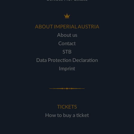
ABOUT IMPERIAL AUSTRIA
About us
Contact
STB
Data Protection Declaration
Imprint
TICKETS
How to buy a ticket