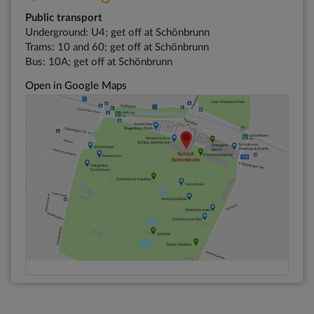
Public transport
Underground: U4; get off at Schönbrunn
Trams: 10 and 60; get off at Schönbrunn
Bus: 10A; get off at Schönbrunn
Open in Google Maps