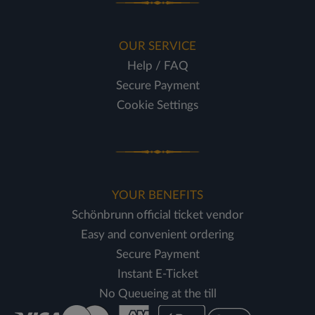
OUR SERVICE
Help / FAQ
Secure Payment
Cookie Settings
YOUR BENEFITS
Schönbrunn official ticket vendor
Easy and convenient ordering
Secure Payment
Instant E-Ticket
No Queueing at the till