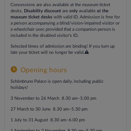
Concessions are also available at the museum ticket
desks.
Disability discount
are
only
available
at the
museum ticket
desks
with valid ID. Admission is free for
a person accompanying a blind/vision-impaired visitor or
a wheelchair user, provided that a companion person is
included in the disabled visitor’s ID.
Selected times of admission are binding! If you turn up
late your ticket will no longer be valid.
Opening
hours
Schönbrunn Palace is open daily, including public
holidays!
3 November to 26 March 8.30 am–5.00 pm
27 March to 30 June 8.30 am–5.30 pm
1 July to 31 August 8.30 am–6.00 pm
1 September to 2 November 8.30 am–5.30 pm