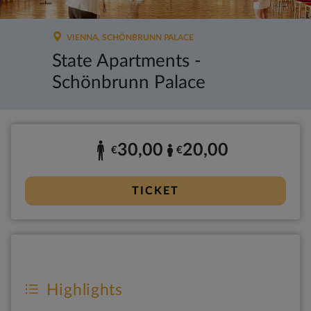
VIENNA, SCHÖNBRUNN PALACE
State Apartments -
Schönbrunn Palace
30,00
20,00
€
€
TICKET
Highlights