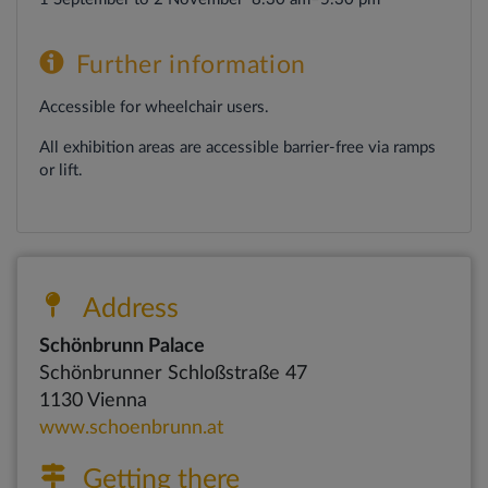
Further
information
Accessible for wheelchair users.
All exhibition areas are accessible barrier-free via ramps
or lift.
Address
Schönbrunn Palace
Schönbrunner Schloßstraße 47
1130 Vienna
www.schoenbrunn.at
Getting there