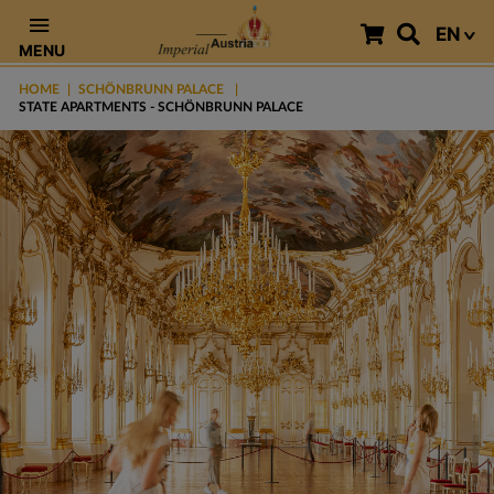
EN
MENU
HOME
SCHÖNBRUNN PALACE
STATE APARTMENTS - SCHÖNBRUNN PALACE