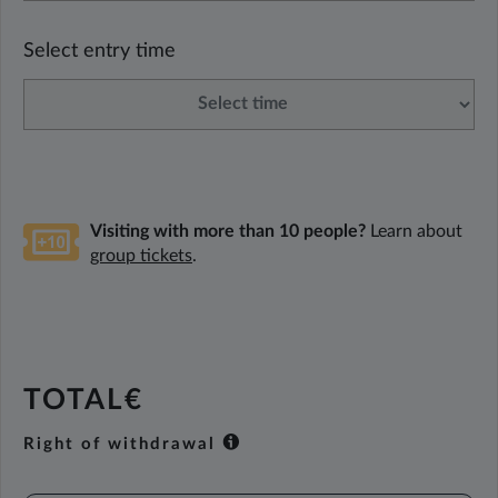
Select entry time
Visiting with more than 10 people?
Learn about
group tickets
.
TOTAL€
Right of withdrawal