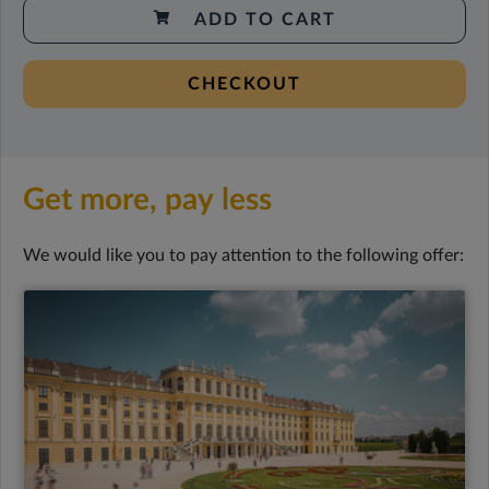
ADD TO CART
CHECKOUT
Get more, pay less
We would like you to pay attention to the following offer: