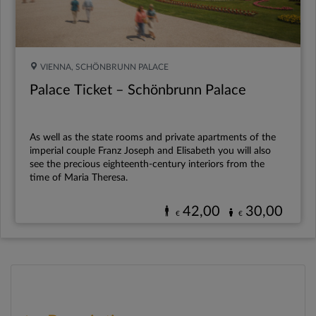
VIENNA, SCHÖNBRUNN PALACE
Palace Ticket – Schönbrunn Palace
As well as the state rooms and private apartments of the
imperial couple Franz Joseph and Elisabeth you will also
see the precious eighteenth-century interiors from the
time of Maria Theresa.
42,00
30,00
€
€