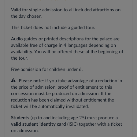
Valid for single admission to all included attractions on
the day chosen.
This ticket does not include a guided tour.
Audio guides or printed descriptions for the palace are
available free of charge in 4 languages depending on
availability. You will be offered these at the beginning of
the tour.
Free admission for children under 6.
Please note
: if you take advantage of a reduction in
the price of admission, proof of entitlement to this
concession must be produced on admission. If the
reduction has been claimed without entitlement the
ticket will be automatically invalidated.
Students
(up to and including age 25) must produce a
valid student identity card
(ISIC) together with a ticket
on admission.