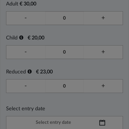
Adult
€ 30,00
-
+
Child
€ 20,00
-
+
Reduced
€ 23,00
-
+
Select entry date