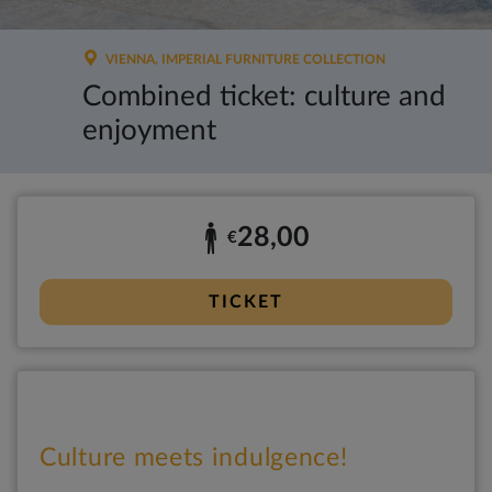
VIENNA, IMPERIAL FURNITURE COLLECTION
Combined ticket: culture and
enjoyment
28,00
€
TICKET
Culture meets indulgence!