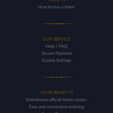
How to buy a ticket
OUR SERVICE
Help / FAQ
Secure Payment
Cookie Settings
YOUR BENEFITS
Schönbrunn official ticket vendor
Easy and convenient ordering