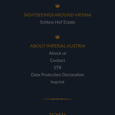
SIGHTSEEINGS AROUND VIENNA
Schloss Hof Estate
ABOUT IMPERIAL AUSTRIA
About us
Contact
STB
Data Protection Declaration
Imprint
TICKETS