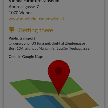
Vienna Furniture Museum
Andreasgasse 7
1070 Vienna
www.moebelmuseumwien.at
Getting there
Public transport
Underground: U3 (orange), alight at Zieglergasse
Bus: 13A, alight at Mariahilfer Straße/Neubaugasse
Open in Google Maps