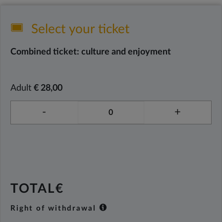
Select your ticket
Combined ticket: culture and enjoyment
Adult
€ 28,00
-
+
TOTAL€
Right of withdrawal