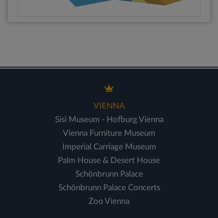
VIENNA
Sisi Museum - Hofburg Vienna
Vienna Furniture Museum
Imperial Carriage Museum
Palm House & Desert House
Schönbrunn Palace
Schönbrunn Palace Concerts
Zoo Vienna