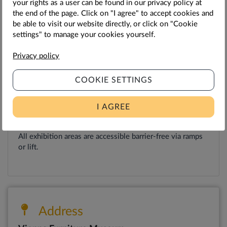
your rights as a user can be found in our privacy policy at
Tuesday - Thursday: 12 p.m. to 8 p.m.
the end of the page. Click on "I agree" to accept cookies and
be able to visit our website directly, or click on "Cookie
Friday - Saturday: 12 pm to 10 pm
settings" to manage your cookies yourself.
Sunday: 12 p.m. to 8 p.m.
Privacy policy
Monday: Closed
COOKIE SETTINGS
Further information
I AGREE
Accessible for wheelchair users.
All exhibition areas are accessible barrier-free via ramps
or lift.
Address