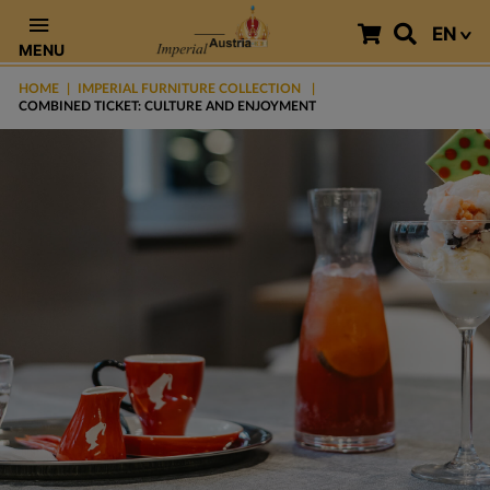
EN
MENU
HOME
IMPERIAL FURNITURE COLLECTION
COMBINED TICKET: CULTURE AND ENJOYMENT