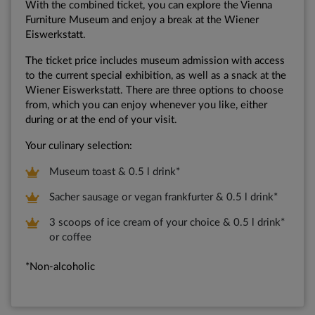
With the combined ticket, you can explore the Vienna
Furniture Museum and enjoy a break at the Wiener
Eiswerkstatt.
The ticket price includes museum admission with access
to the current special exhibition, as well as a snack at the
Wiener Eiswerkstatt. There are three options to choose
from, which you can enjoy whenever you like, either
during or at the end of your visit.
Your culinary selection:
Museum toast & 0.5 l drink*
Sacher sausage or vegan frankfurter & 0.5 l drink*
3 scoops of ice cream of your choice & 0.5 l drink*
or coffee
*Non-alcoholic