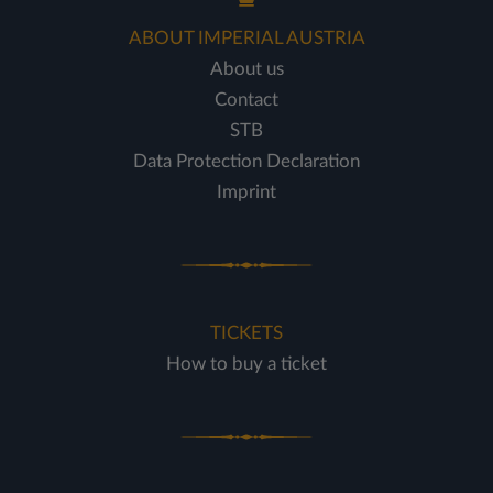
ABOUT IMPERIAL AUSTRIA
About us
Contact
STB
Data Protection Declaration
Imprint
TICKETS
How to buy a ticket