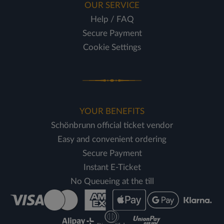
OUR SERVICE
Help / FAQ
Secure Payment
Cookie Settings
YOUR BENEFITS
Schönbrunn official ticket vendor
Easy and convenient ordering
Secure Payment
Instant E-Ticket
No Queueing at the till