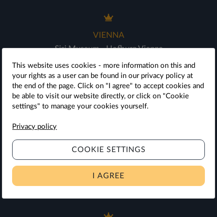
VIENNA
Sisi Museum - Hofburg Vienna
Vienna Furniture Museum
This website uses cookies - more information on this and
Imperial Carriage Museum
your rights as a user can be found in our privacy policy at
the end of the page. Click on "I agree" to accept cookies and
Palm House & Desert House
be able to visit our website directly, or click on "Cookie
Schönbrunn Palace
settings" to manage your cookies yourself.
Schönbrunn Palace Concerts
Privacy policy
Zoo Vienna
COOKIE SETTINGS
SIGHTSEEINGS AROUND VIENNA
I AGREE
Schloss Hof Estate