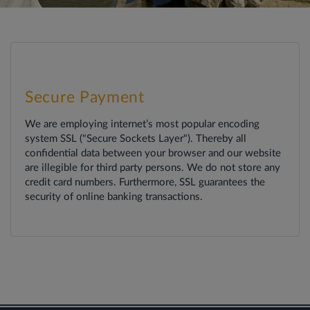
Secure Payment
We are employing internet’s most popular encoding
system SSL ("Secure Sockets Layer"). Thereby all
confidential data between your browser and our website
are illegible for third party persons. We do not store any
credit card numbers. Furthermore, SSL guarantees the
security of online banking transactions.