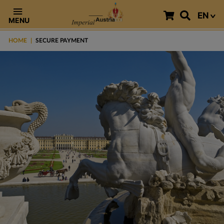
EN
MENU
HOME
SECURE PAYMENT