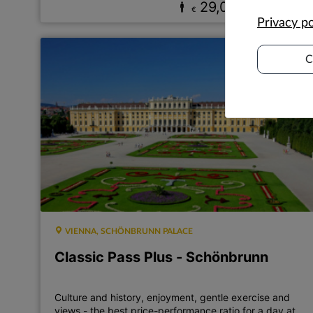
29,00
17,00
€
€
Privacy po
C
VIENNA, SCHÖNBRUNN PALACE
Classic Pass Plus - Schönbrunn
Culture and history, enjoyment, gentle exercise and
views - the best price-performance ratio for a day at