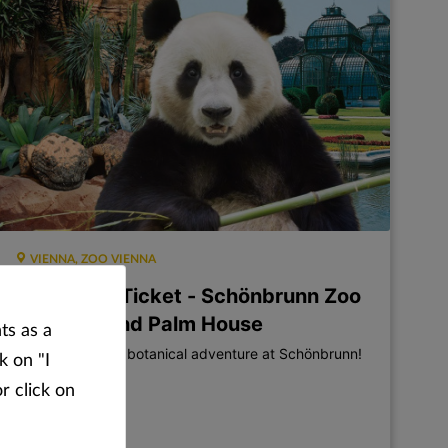
VIENNA, ZOO VIENNA
Combined Ticket - Schönbrunn Zoo
+ Desert and Palm House
ts as a
A zoological and botanical adventure at Schönbrunn!
k on "I
r click on