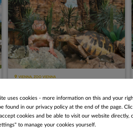
VIENNA, ZOO VIENNA
Desert House - Schönbrunn
te uses cookies - more information on this and your righ
Unusual animals and plants from all of the deserts of
e found in our privacy policy at the end of the page. Clic
the world!
accept cookies and be able to visit our website directly, o
ettings" to manage your cookies yourself.