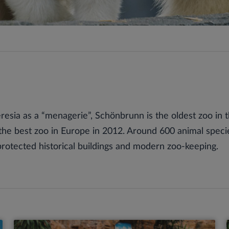
esia as a “menagerie”, Schönbrunn is the oldest zoo in 
the best zoo in Europe in 2012. Around 600 animal spec
otected historical buildings and modern zoo-keeping.