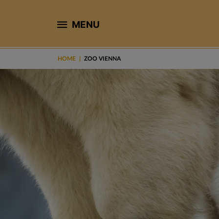
MENU
HOME
ZOO VIENNA