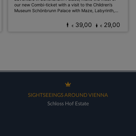
our new Combi-ticket with a visit to the Children’s
Museum Schönbrunn Palace with Maze, Labyrinth,
Labyrinthikon Playground & the Zoo!
39,00
29,00
€
€
SIGHTSEEINGS AROUND VIENNA
Schloss Hof Estate