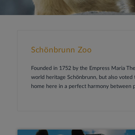
Schönbrunn Zoo
Founded in 1752 by the Empress Maria Ther
world heritage Schönbrunn, but also voted 
home here in a perfect harmony between pr