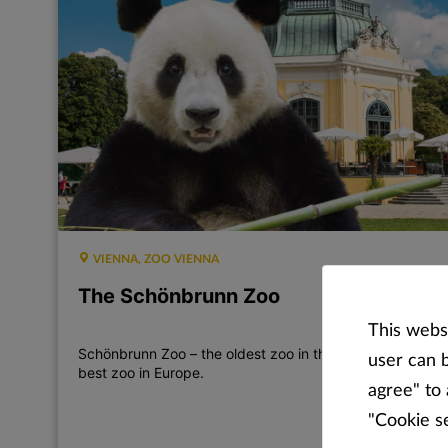
VIENNA, ZOO VIENNA
The Schönbrunn Zoo
This websi
Schönbrunn Zoo – the oldest zoo in the world and the
user can b
best zoo in Europe.
agree" to 
"Cookie s