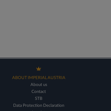
ABOUT IMPERIAL AUSTRIA
About us
Contact
STB
Data Protection Declaration