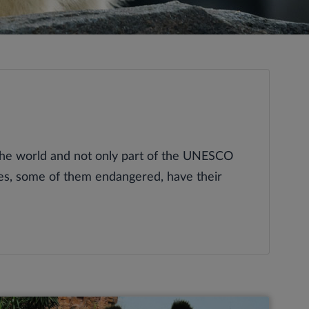
the world and not only part of the UNESCO
ies, some of them endangered, have their