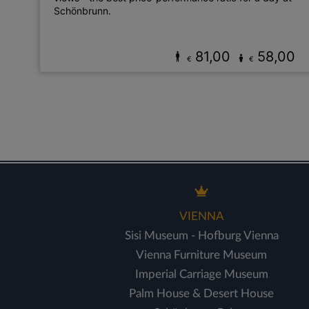
Schönbrunn.
81,00
58,00
€
€
VIENNA
Sisi Museum - Hofburg Vienna
Vienna Furniture Museum
Imperial Carriage Museum
Palm House & Desert House