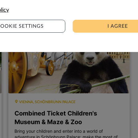
9,00
7,00
€
€
licy
OOKIE SETTINGS
I AGREE
VIENNA, SCHÖNBRUNN PALACE
Combined Ticket Children's
Museum & Maze & Zoo
Bring your children and enter into a world of
adventure in Schönbrunn Palace; make the most of